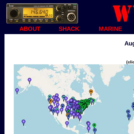
ABOUT
SHACK
MARINE
Aug