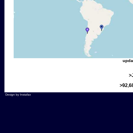
>
>92,6
Design by Instafax