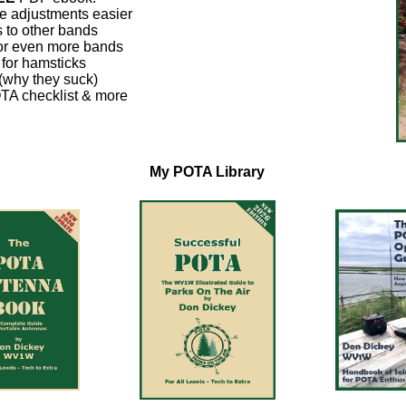
 adjustments easier
 to other bands
for even more bands
for hamsticks
(why they suck)
TA checklist & more
My POTA Library