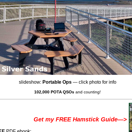
slideshow:
Portable Ops
— click photo for info
102,000 POTA QSOs
and counting!
Get my FREE Hamstick Guide
—>
EE
PDF ebook: