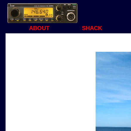
ABOUT
SHACK