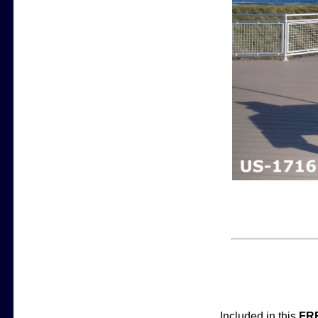
Included in this
FR