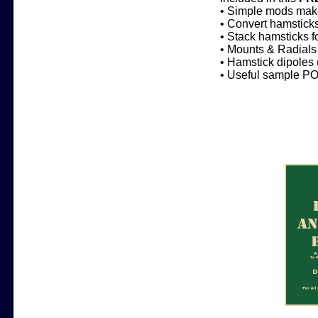
• Simple mods make
• Convert hamsticks
• Stack hamsticks 
• Mounts & Radials 
• Hamstick dipoles 
• Useful sample PO