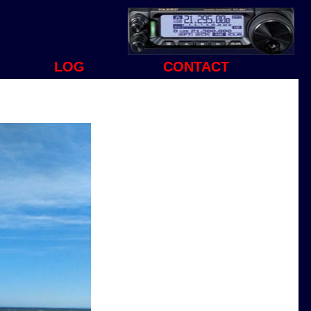
LOG
CONTACT