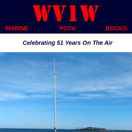
MARINE
POTA
BOOKS
Celebrating 51 Years On The Air