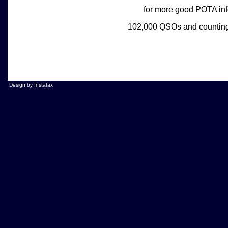
for more good POTA in
102,000 QSOs and countin
Design by Instafax