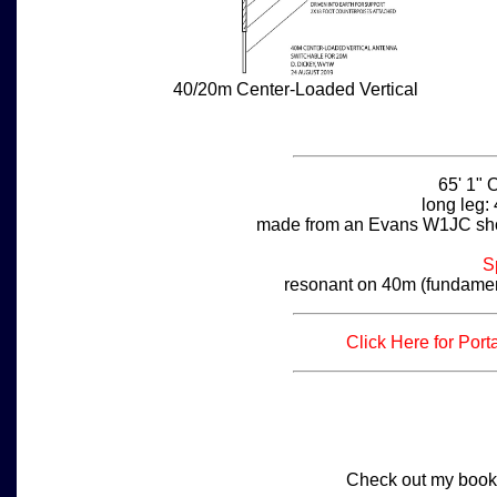
40/20m Center-Loaded Vertical
65' 1" 
long leg: 
made from an Evans W1JC sho
S
resonant on 40m (fundamen
Click Here for Por
Check out my book