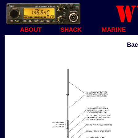
ABOUT
SHACK
MARINE
Bac